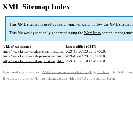
XML Sitemap Index
This XML sitemap is used by search engines which follow the
XML sitemap 
This file was dynamically generated using the
WordPress
content managemen
URL of sub-sitemap
Last modified (GMT)
https://www.kulturwelt.de/sitemap-misc.html
2026-05-26T23:36:13+00:00
https://www.kulturwelt.de/post-sitemap.html
2026-05-26T23:36:13+00:00
https://www.kulturwelt.de/page-sitemap.html
2026-05-25T10:18:59+00:00
Dynamically generated with
XML Sitemap Generator for Google
by
Auctollo
. This XSLT templ
If you have problems with your sitemap please visit the
FAQ
or the
support forum
.