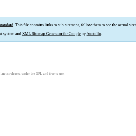
standard
. This file contains links to sub-sitemaps, follow them to see the actual sit
t system and
XML Sitemap Generator for Google
by
Auctollo
.
ate is released under the GPL and free to use.